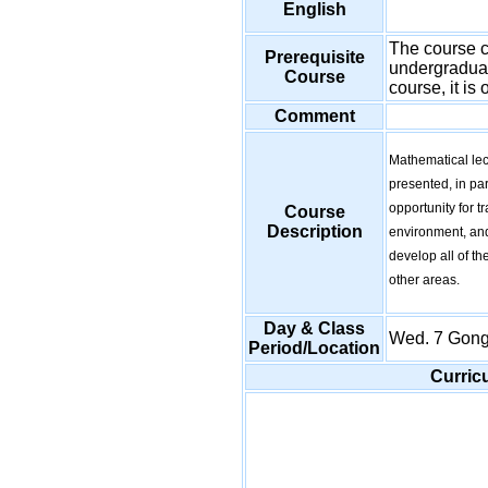
English
The course ca
Prerequisite
undergraduate
Course
course, it is
Comment
Mathematical lec
presented, in par
opportunity for t
Course
Description
environment, and
develop all of t
other areas.
Day & Class
Wed. 7 Gon
Period/Location
Curric