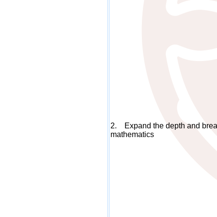
2. Expand the depth and bread
mathematics