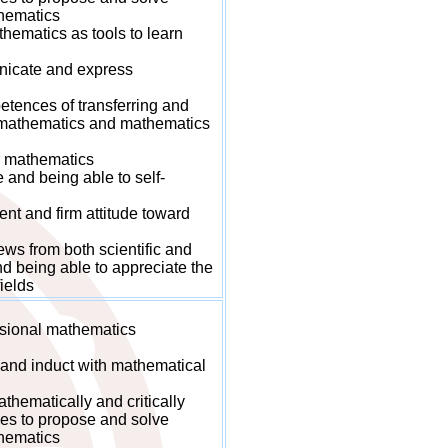
hematics
ematics as tools to learn
icate and express
ences of transferring and
n mathematics and mathematics
r mathematics
nd being able to self-
t and firm attitude toward
s from both scientific and
d being able to appreciate the
ields
sional mathematics
and induct with mathematical
hematically and critically
es to propose and solve
hematics