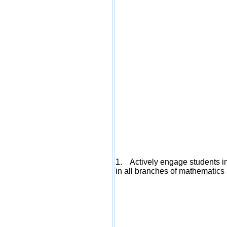
1. Actively engage students in
in all branches of mathematics