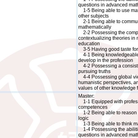
questions in advanced mat
1-5 Being able to use math
other subjects
2-1 Being able to commun
mathematically
2-2 Possessing the compet
contextualizing theories i
education
3-5 Having good taste fo
4-1 Being knowledgeable a
develop in the profession
4-2 Possessing a consisten
pursuing truths
4-4 Possessing global view
humanistic perspectives, an
values of other knowledge f
Master:
1-1 Equipped with profes
competences
1-2 Being able to reason 
logic
1-3 Being able to think mat
1-4 Possessing the abiliti
questions in advanced mat