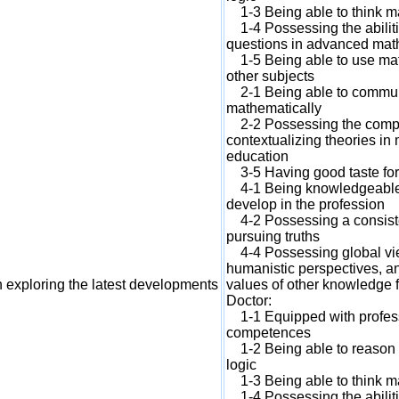
1-3 Being able to think mat
1-4 Possessing the abiliti
questions in advanced mat
1-5 Being able to use math
other subjects
2-1 Being able to commun
mathematically
2-2 Possessing the compet
contextualizing theories i
education
3-5 Having good taste fo
4-1 Being knowledgeable a
develop in the profession
4-2 Possessing a consisten
pursuing truths
4-4 Possessing global view
humanistic perspectives, an
 exploring the latest developments
values of other knowledge f
Doctor:
1-1 Equipped with profes
competences
1-2 Being able to reason 
logic
1-3 Being able to think mat
1-4 Possessing the abiliti