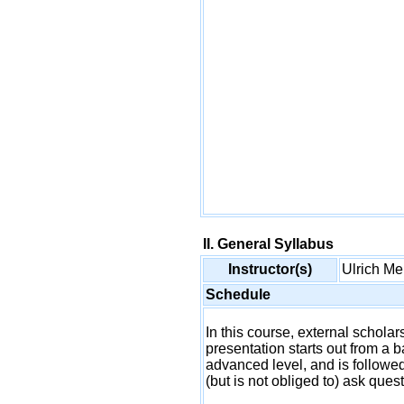
II. General Syllabus
Instructor(s)
Ulrich 
Schedule
In this course, external schol
presentation starts out from a b
advanced level, and is followed
(but is not obliged to) ask ques