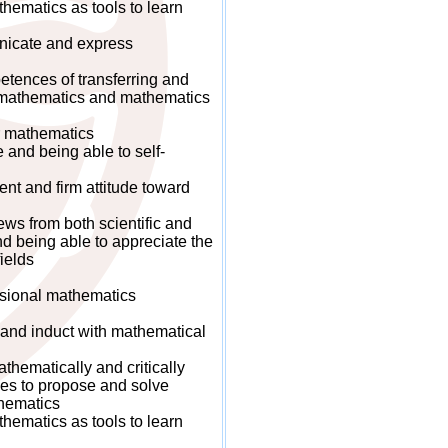
ematics as tools to learn
icate and express
ences of transferring and
n mathematics and mathematics
r mathematics
nd being able to self-
t and firm attitude toward
s from both scientific and
d being able to appreciate the
ields
sional mathematics
and induct with mathematical
hematically and critically
es to propose and solve
hematics
ematics as tools to learn