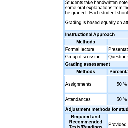
Students take handwritten notes
some oral explanations from th
be graded. Each student should
Grading is based equally on at
Instructional Approach
Methods
Formal lecture
Presentat
Group discussion
Questions
Grading assessment
Methods
Percent
Assignments
50 %
Attendances
50 %
Adjustment methods for stu
Required and
Recommended
Provided 
Texts/Readings