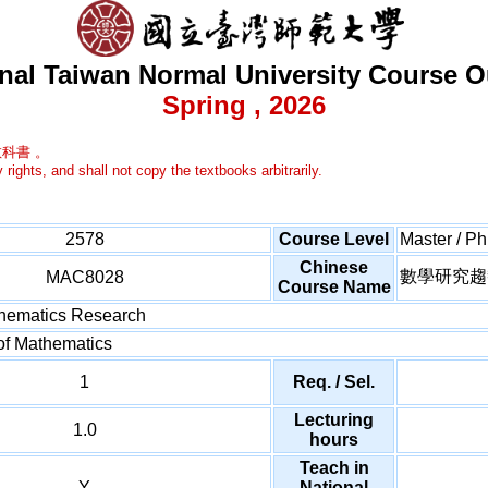
nal Taiwan Normal University Course O
Spring , 2026
科書 。
 rights, and shall not copy the textbooks arbitrarily.
2578
Course Level
Master / P
Chinese
數學研究趨
MAC8028
Course Name
thematics Research
of Mathematics
1
Req. / Sel.
Lecturing
1.0
hours
Teach in
Y
National