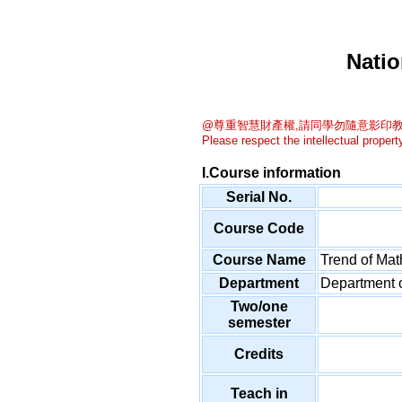
Natio
@尊重智慧財產權,請同學勿隨意影印教
Please respect the intellectual property
I.Course information
Serial No.
Course Code
Course Name
Trend of Ma
Department
Department 
Two/one
semester
Credits
Teach in