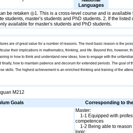
Languages
n be retaken ◎1. This is a cross-level course and is available f
 students, master's students and PhD students. 2. If the listed c
 only available for master's students and PhD students.
tures are of great value for a number of reasons. The most basic reason is the possi
ticular their implications in mathematics, thinking, and life. Beyond this, however, 
raining in how to think and understand new ideas, how to engage with the unfamiliar
 finally, how to maintain patience and decorum for extended periods. The goal of thi
hese skills. The highest achievement is an enriched thinking and training of the att
gguan M212
ulum Goals
Corresponding to th
Master:
1-1 Equipped with profes
competences
1-2 Being able to reason 
logic