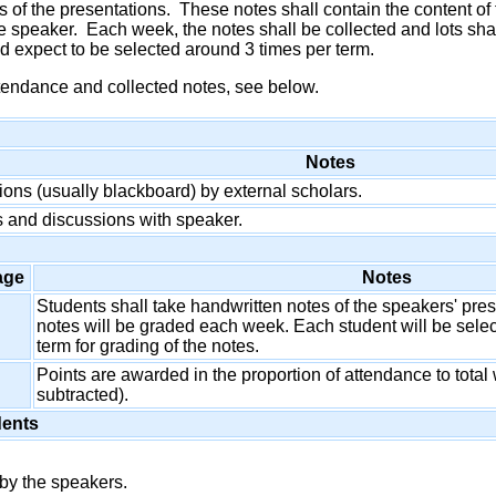
 of the presentations. These notes shall contain the content of
e speaker. Each week, the notes shall be collected and lots sha
 expect to be selected around 3 times per term.
tendance and collected notes, see below.
Notes
ions (usually blackboard) by external scholars.
 and discussions with speaker.
age
Notes
Students shall take handwritten notes of the speakers' pr
notes will be graded each week. Each student will be sele
term for grading of the notes.
Points are awarded in the proportion of attendance to tot
subtracted).
dents
by the speakers.