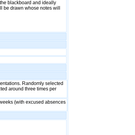
 the blackboard and ideally
ll be drawn whose notes will
esentations. Randomly selected
cted around three times per
al weeks (with excused absences