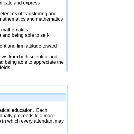
icate and express
ences of transferring and
n mathematics and mathematics
r mathematics
nd being able to self-
t and firm attitude toward
s from both scientific and
d being able to appreciate the
ields
matical education. Each
radually proceeds to a more
es in which every attendant may