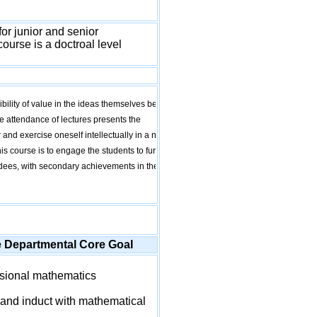
or junior and senior
ourse is a doctroal level
bility of value in the ideas themselves being
the attendance of lectures presents the
 and exercise oneself intellectually in a new
s course is to engage the students to further
endees, with secondary achievements in the
e Departmental Core Goal
sional mathematics
and induct with mathematical