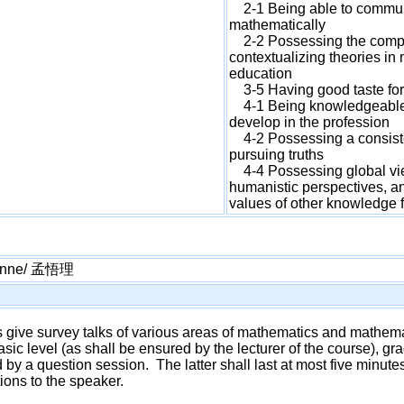
2-1 Being able to commun
mathematically
2-2 Possessing the compet
contextualizing theories i
education
3-5 Having good taste fo
4-1 Being knowledgeable a
develop in the profession
4-2 Possessing a consisten
pursuing truths
4-4 Possessing global view
humanistic perspectives, an
values of other knowledge f
Menne/ 孟悟理
ars give survey talks of various areas of mathematics and mathe
asic level (as shall be ensured by the lecturer of the course), g
 by a question session. The latter shall last at most five minut
tions to the speaker.