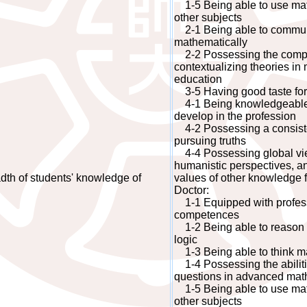
1-5 Being able to use math
other subjects
2-1 Being able to commun
mathematically
2-2 Possessing the compet
contextualizing theories i
education
3-5 Having good taste fo
4-1 Being knowledgeable a
develop in the profession
4-2 Possessing a consisten
pursuing truths
4-4 Possessing global view
humanistic perspectives, an
th of students' knowledge of
values of other knowledge f
Doctor:
1-1 Equipped with profes
competences
1-2 Being able to reason 
logic
1-3 Being able to think mat
1-4 Possessing the abiliti
questions in advanced mat
1-5 Being able to use math
other subjects