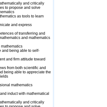
hematically and critically
es to propose and solve
hematics
ematics as tools to learn
icate and express
ences of transferring and
n mathematics and mathematics
r mathematics
nd being able to self-
t and firm attitude toward
s from both scientific and
d being able to appreciate the
ields
sional mathematics
and induct with mathematical
hematically and critically
es to propose and solve