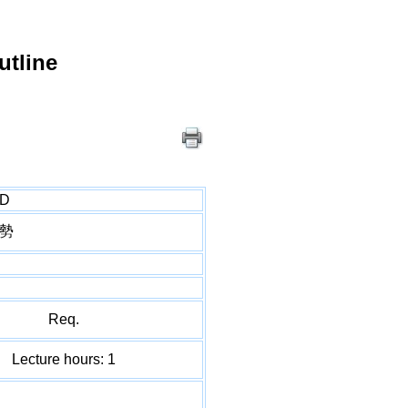
utline
hD
勢
Req.
Lecture hours: 1