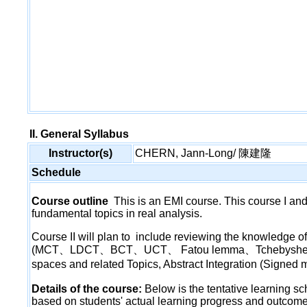
II. General Syllabus
Instructor(s)
CHERN, Jann-Long/ 陳建隆
Schedule
Course outline
This is an EMI course. This course I and
fundamental topics in real analysis.
Course II will plan to include reviewing the knowledge
(MCT、LDCT、BCT、UCT、 Fatou lemma、Tchebyshe inequal
spaces and related Topics, Abstract Integration (Sig
Details of the course:
Below is the tentative learning s
based on students' actual learning progress and outcome