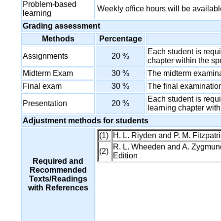
Problem-based
Weekly office hours will be availabl
learning
Grading assessment
Methods
Percentage
Each student is requ
Assignments
20 %
chapter within the sp
Midterm Exam
30 %
The midterm examinat
Final exam
30 %
The final examination
Each student is requi
Presentation
20 %
learning chapter with
Adjustment methods for students
(1)
H. L. Riyden and P. M. Fitzpatr
R. L. Wheeden and A. Zygmund,
(2)
Edition
Required and
Recommended
Texts/Readings
with References