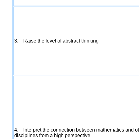
3. Raise the level of abstract thinking
4. Interpret the connection between mathematics and o
disciplines from a high perspective