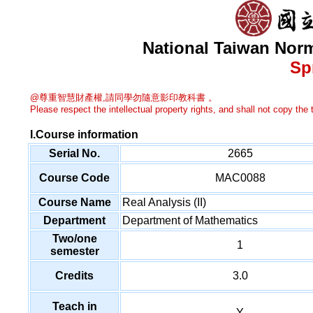
National Taiwan Norm
Sp
@尊重智慧財產權,請同學勿隨意影印教科書 。
Please respect the intellectual property rights, and shall not copy the t
I.Course information
Serial No.
2665
Course Code
MAC0088
Course Name
Real Analysis (II)
Department
Department of Mathematics
Two/one
1
semester
Credits
3.0
Teach in
Y