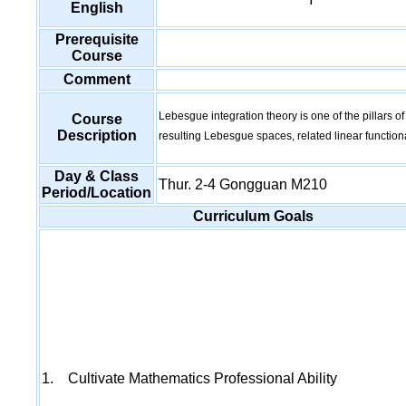
English
Prerequisite
Course
Comment
Lebesgue integration theory is one of the pillars o
Course
Description
resulting Lebesgue spaces, related linear functio
Day & Class
Thur. 2-4 Gongguan M210
Period/Location
Curriculum Goals
1. Cultivate Mathematics Professional Ability