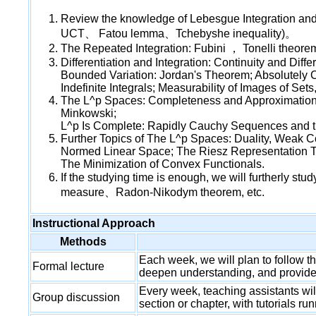
Review the knowledge of Lebesgue Integration
UCT、 Fatou lemma、Tchebyshe inequality)。
The Repeated Integration: Fubini ， Tonelli theo
Differentiation and Integration: Continuity and Dif
Bounded Variation: Jordan's Theorem; Absolutely Co
Indefinite Integrals; Measurability of Images of Se
The L^p Spaces: Completeness and Approximation;
Minkowski;
L^p Is Complete: Rapidly Cauchy Sequences and t
Further Topics of The L^p Spaces: Duality, Weak 
Normed Linear Space; The Riesz Representation T
The Minimization of Convex Functionals.
If the studying time is enough, we will furtherly s
measure、Radon-Nikodym theorem, etc.
Instructional Approach
Methods
Each week, we will plan to follow th
Formal lecture
deepen understanding, and provide 
Every week, teaching assistants wil
Group discussion
section or chapter, with tutorials r