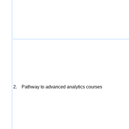
2. Pathway to advanced analytics courses