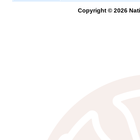
Copyright © 2026 Nati