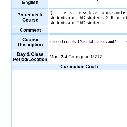
English
◎1. This is a cross-level course and is
Prerequisite
students and PhD students. 2. If the list
Course
students and PhD students.
Comment
Course
Introducing basic differential topology and fundam
Description
Day & Class
Mon. 2-4 Gongguan M212
Period/Location
Curriculum Goals