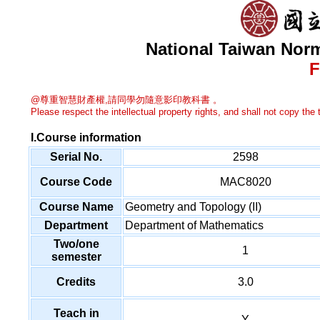
National Taiwan Norm
F
@尊重智慧財產權,請同學勿隨意影印教科書 。
Please respect the intellectual property rights, and shall not copy the t
I.Course information
Serial No.
2598
Course Code
MAC8020
Course Name
Geometry and Topology (II)
Department
Department of Mathematics
Two/one
1
semester
Credits
3.0
Teach in
Y