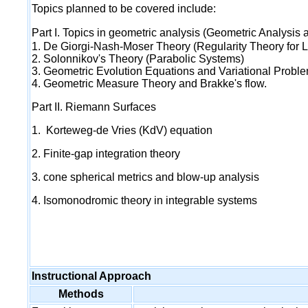
Topics planned to be covered include:
Part I. Topics in geometric analysis (Geometric Analysis
1. De Giorgi-Nash-Moser Theory (Regularity Theory for L
2. Solonnikov's Theory (Parabolic Systems)
3. Geometric Evolution Equations and Variational Probl
4. Geometric Measure Theory and Brakke's flow.
Part II. Riemann Surfaces
1. Korteweg-de Vries (KdV) equation
2. Finite-gap integration theory
3. cone spherical metrics and blow-up analysis
4. Isomonodromic theory in integrable systems
Instructional Approach
Methods