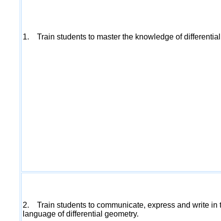
1. Train students to master the knowledge of differentia
2. Train students to communicate, express and write in 
language of differential geometry.