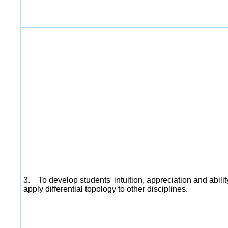
3. To develop students' intuition, appreciation and abilit
apply differential topology to other disciplines.