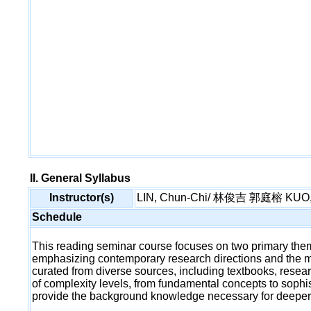
II. General Syllabus
Instructor(s)
LIN, Chun-Chi/ 林俊吉 郭庭榕 KUO, 
Schedule
This reading seminar course focuses on two primary theme
emphasizing contemporary research directions and the mat
curated from diverse sources, including textbooks, resea
of complexity levels, from fundamental concepts to sophis
provide the background knowledge necessary for deeper 