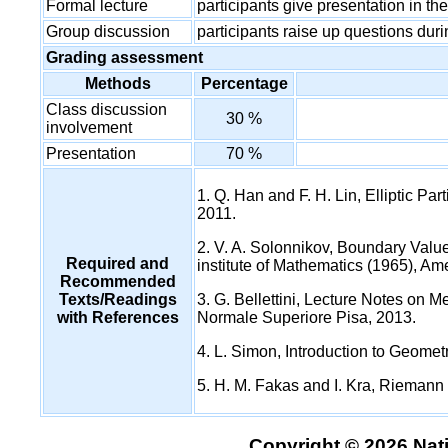
Formal lecture
participants give presentation in t
Group discussion
participants raise up questions dur
Grading assessment
Methods
Percentage
Class discussion
30 %
involvement
Presentation
70 %
1. Q. Han and F. H. Lin, Elliptic Pa
2011.
2. V. A. Solonnikov, Boundary Value
Required and
institute of Mathematics (1965), Ame
Recommended
Texts/Readings
3. G. Bellettini, Lecture Notes on 
with References
Normale Superiore Pisa, 2013.
4. L. Simon, Introduction to Geome
5. H. M. Fakas and I. Kra, Riemann
Copyright © 2026 Nati