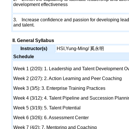
development effectiveness
3. Increase confidence and passion for developing lea
and talent.
II. General Syllabus
Instructor(s)
HSI,Yung-Ming/ 奚永明
Schedule
Week 1 (2/20): 1. Leadership and Talent Development O
Week 2 (2/27): 2. Action Learning and Peer Coaching
Week 3 (3/5): 3. Enterprise Training Practices
Week 4 (3/12): 4. Talent Pipeline and Succession Planni
Week 5 (3/19): 5. Talent Potential
Week 6 (3/26): 6. Assessment Center
Week 7 (4/2): 7. Mentoring and Coaching