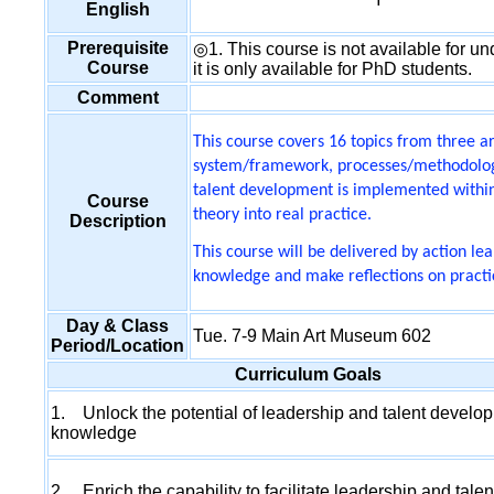
English
Prerequisite
◎1. This course is not available for und
Course
it is only available for PhD students.
Comment
This course covers 16 topics from three a
system/framework, processes/methodologi
talent development is implemented within 
Course
theory into real practice.
Description
This course will be delivered by action l
knowledge and make reflections on practi
Day & Class
Tue. 7-9 Main Art Museum 602
Period/Location
Curriculum Goals
1. Unlock the potential of leadership and talent develo
knowledge
2. Enrich the capability to facilitate leadership and talen