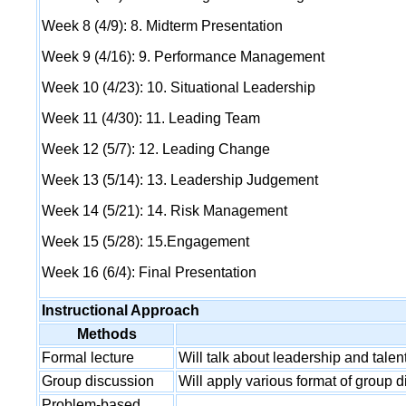
Week 8 (4/9): 8. Midterm Presentation
Week 9 (4/16): 9. Performance Management
Week 10 (4/23): 10. Situational Leadership
Week 11 (4/30): 11. Leading Team
Week 12 (5/7): 12. Leading Change
Week 13 (5/14): 13. Leadership Judgement
Week 14 (5/21): 14. Risk Management
Week 15 (5/28): 15.Engagement
Week 16 (6/4): Final Presentation
Instructional Approach
Methods
Formal lecture
Will talk about leadership and tal
Group discussion
Will apply various format of group d
Problem-based