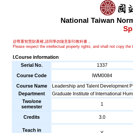
National Taiwan Norm
Sp
@尊重智慧財產權,請同學勿隨意影印教科書 。
Please respect the intellectual property rights, and shall not copy the t
I.Course information
Serial No.
1337
Course Code
IWM0084
Course Name
Leadership and Talent Development P
Department
Graduate Institute of International 
Two/one
1
semester
Credits
3.0
Teach in
Y