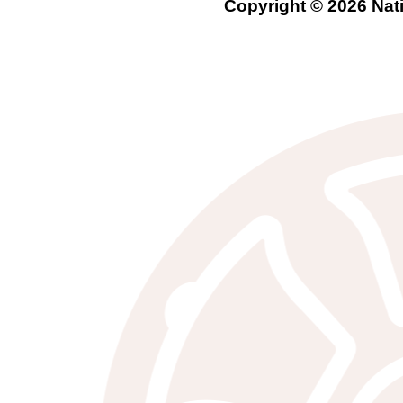
Copyright © 2026 Nati