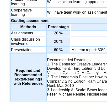
Will use action learning approach 
learning
Cooperative
Will have team work on assignment
learning
Grading assessment
Methods
Percentage
Assignments
20 %
Class discussion
20 %
involvement
Presentation
60 %
Midterm report: 30%;
Recommended Readings:
1. The Center for Creative Leader
Development, Third Edition 3rd Edit
Required and
Velsor , Cynthia D. McCauley , M
Recommended
2. The Leadership Pipeline: How t
Texts/Readings
Company, 2 nd Edition, Ram Chara
with References
Noel, Mar. 2010
3. Leadership At Scale: Better leade
Feser, Michael Rennie, Nicolai Nie